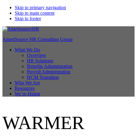
Skip to primary navigation
Skip to main content
Skip to footer
AmeriSource HR Consulting Group
What We Do
Overview
HR Solutions
Benefits Administration
Payroll Administration
HCM Transition
Who We Are
Resources
We’re Hiring
WARMER