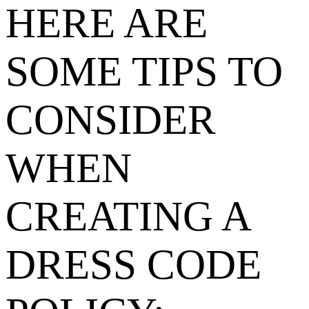
HERE ARE
SOME TIPS TO
CONSIDER
WHEN
CREATING A
DRESS CODE