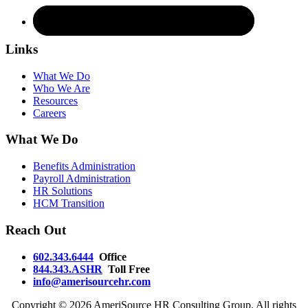
Links
What We Do
Who We Are
Resources
Careers
What We Do
Benefits Administration
Payroll Administration
HR Solutions
HCM Transition
Reach Out
602.343.6444
Office
844.343.ASHR
Toll Free
info@amerisourcehr.com
Copyright ©
2026 AmeriSource HR Consulting Group. All rights