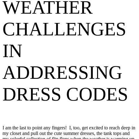
WEATHER
CHALLENGES
IN
ADDRESSING
DRESS CODES
I am the last to point any fingers! I, too, get excited to reach deep in
my closet and pull out the cute summer dresses, the tank tops and
my colorful collection of flip flops when the weather is warming up.