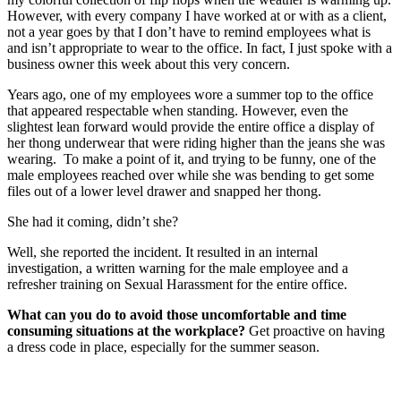
However, with every company I have worked at or with as a client,
not a year goes by that I don’t have to remind employees what is
and isn’t appropriate to wear to the office. In fact, I just spoke with a
business owner this week about this very concern.
Years ago, one of my employees wore a summer top to the office
that appeared respectable when standing. However, even the
slightest lean forward would provide the entire office a display of
her thong underwear that were riding higher than the jeans she was
wearing. To make a point of it, and trying to be funny, one of the
male employees reached over while she was bending to get some
files out of a lower level drawer and snapped her thong.
She had it coming, didn’t she?
Well, she reported the incident. It resulted in an internal
investigation, a written warning for the male employee and a
refresher training on Sexual Harassment for the entire office.
What can you do to avoid those uncomfortable and time
consuming situations at the workplace?
Get proactive on having
a dress code in place, especially for the summer season.