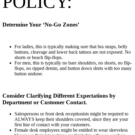
POLICY:
Determine Your ‘No-Go Zones’
For ladies, this is typically making sure that bra straps, belly
buttons, cleavage and lower back tattoos are not exposed. No
shorts or beach flip-flops.
For men, this is typically no bare shoulders, no shorts, no flip-
flops, no ripped denim, and button down shirts with too many
button undone.
Consider Clarifying Different Expectations by
Department or Customer Contact.
Salespersons or front desk receptionists might be required to
ALWAYS keep their shoulders covered, since they are your
first line of contact with your customers.
Female desk employees might be entitled to wear sleeveless