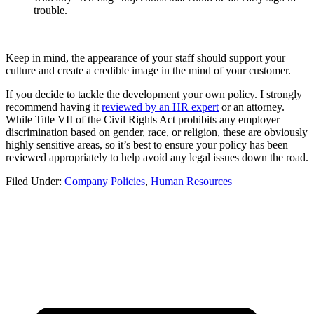
trouble.
Keep in mind, the appearance of your staff should support your
culture and create a credible image in the mind of your customer.
If you decide to tackle the development your own policy. I strongly
recommend having it
reviewed by an HR expert
or an attorney.
While Title VII of the Civil Rights Act prohibits any employer
discrimination based on gender, race, or religion, these are obviously
highly sensitive areas, so it’s best to ensure your policy has been
reviewed appropriately to help avoid any legal issues down the road.
Filed Under:
Company Policies
,
Human Resources
FOOTER