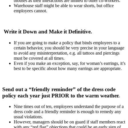
blouses as their interactions are limited to other co-workers.
Warehouse staff might be able to wear shorts, but office
employees cannot.
Write it Down and Make it Definitive.
If you are going to make a policy that binds employees to a
certain behavior, you should be very precise in your language
to avoid any misinterpretation, e.g. all tattoos and piercings
must be covered at all times.
Even if you make an exception, say, for woman’s earrings, it’s
best to be specific about how many earrings are appropriate.
Send out a “friendly reminder” of the dress code
policy each year just PRIOR to the warm weather.
Nine times out of ten, employees understand the purpose of a
dress code and a friendly reminder is enough to remedy any
usual violations.
However, managers should be on guard if staff members react
with any “red flag” objections that could be an early sign of