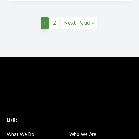
Domestic
Violence
Awareness
Page
Page
Go
1
2
Next Page »
Month
to
FOOTER
LINKS
What We Do
Who We Are