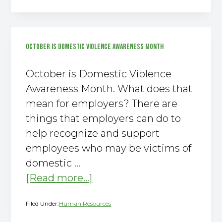
300
Summary
Posted
OCTOBER IS DOMESTIC VIOLENCE AWARENESS MONTH
by
February
October is Domestic Violence
1st!
Awareness Month. What does that
mean for employers? There are
things that employers can do to
help recognize and support
employees who may be victims of
domestic …
about
[Read more...]
October
Filed Under:
Human Resources
is