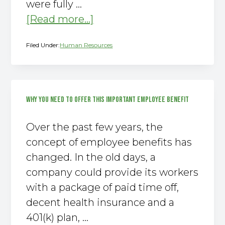
were fully …
about
[Read more...]
Increased
Filed Under:
Human Resources
Employee
Engagement
Equals
Increased
WHY YOU NEED TO OFFER THIS IMPORTANT EMPLOYEE BENEFIT
Profit
Over the past few years, the
concept of employee benefits has
changed. In the old days, a
company could provide its workers
with a package of paid time off,
decent health insurance and a
401(k) plan, …