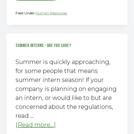
You
Filed Under:
Human Resources
Should
Be
On
Vacation!
SUMMER INTERNS – ARE YOU SURE?
Summer is quickly approaching,
for some people that means
summer intern season! If your
company is planning on engaging
an intern, or would like to but are
concerned about the regulations,
read …
about
[Read more...]
Summer