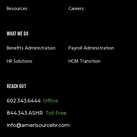
Resources
Careers
WHAT WE DO
Benefits Administration
Payroll Administration
HR Solutions
HCM Transition
REACH OUT
602.343.6444
Office
844.343.ASHR
Toll Free
info@amerisourcehr.com