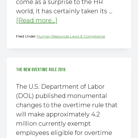
come as a surprise to the HR
world, it has certainly taken its …
about
[Read more...]
Arizona
Filed Under:
Human Resources
,
Laws & Compliance
Prop
206:
Paid
Sick
THE NEW OVERTIME RULE 2016
Time
The U.S. Department of Labor
(DOL) published monumental
changes to the overtime rule that
will make approximately 4.2
million currently exempt
employees eligible for overtime