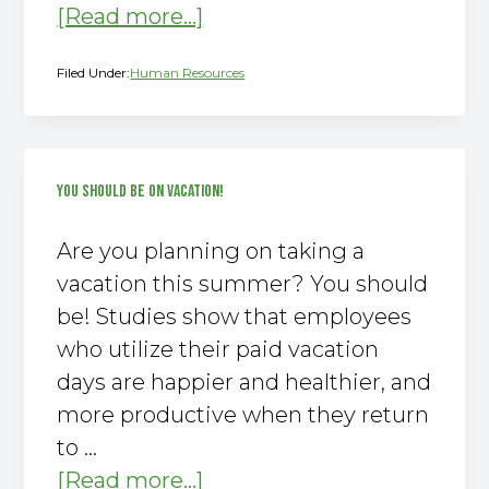
about
[Read more...]
Why
Filed Under:
Human Resources
You
Need
to
Offer
YOU SHOULD BE ON VACATION!
This
Important
Are you planning on taking a
Employee
vacation this summer? You should
Benefit
be! Studies show that employees
who utilize their paid vacation
days are happier and healthier, and
more productive when they return
to …
about
[Read more...]