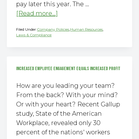
pay later this year. The …
about
[Read more...]
The
Filed Under:
Company Policies
,
Human Resources
,
New
Laws & Compliance
Overtime
Rule
2016
INCREASED EMPLOYEE ENGAGEMENT EQUALS INCREASED PROFIT
How are you leading your team?
From the back? With your mind?
Or with your heart? Recent Gallup
study, State of the American
Workplace, revealed only 30
percent of the nations' workers