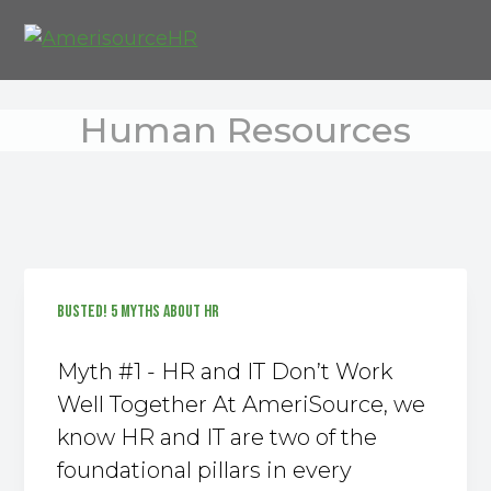
S
S
S
k
k
k
AmeriSource HR Consulting Group
i
i
i
p
p
p
Human Resources
t
t
t
o
o
o
p
m
f
r
a
o
i
i
o
m
n
t
a
c
e
BUSTED! 5 MYTHS ABOUT HR
r
o
r
y
n
Myth #1 - HR and IT Don’t Work
n
t
Well Together At AmeriSource, we
a
e
know HR and IT are two of the
v
n
foundational pillars in every
i
t