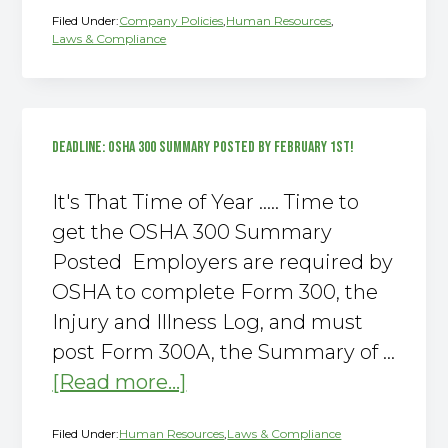
Filed Under:
Company Policies
,
Human Resources
,
Interns
Laws & Compliance
–
Are
You
Sure?
DEADLINE: OSHA 300 SUMMARY POSTED BY FEBRUARY 1ST!
It's That Time of Year ….. Time to
get the OSHA 300 Summary
Posted Employers are required by
OSHA to complete Form 300, the
Injury and Illness Log, and must
post Form 300A, the Summary of …
about
[Read more...]
DEADLINE:
Filed Under:
Human Resources
,
Laws & Compliance
OSHA