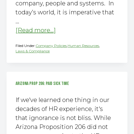
company, people and systems. In
g
today’s world, it is imperative that
a
…
t
about
[Read more...]
i
Busted!
o
Filed Under:
Company Policies
,
Human Resources
,
n
5
Laws & Compliance
Myths
about
HR
ARIZONA PROP 206: PAID SICK TIME
If we've learned one thing in our
decades of HR experience, it's
that ignorance is not bliss. While
Arizona Proposition 206 did not